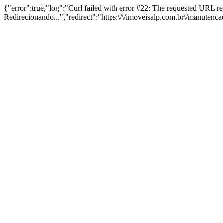
{"error":true,"log":"Curl failed with error #22: The requested URL 
Redirecionando...","redirect":"https:\/\/imoveisalp.com.br\/manutenc